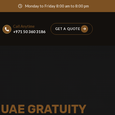
Monday to Friday 8:00 am to 8:00 pm
Call Anytime
GET A QUOTE
+971 50 360 3186
 UAE GRATUITY