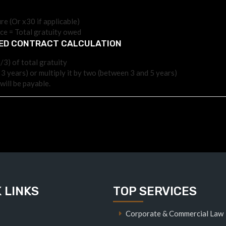
re (Or x30 if applicable)
ice = Total gratuity owed
TED CONTRACT CALCULATION
/3) of total gratuity
 3 years) or multiply it by two (between 3 and 5 years)
will be payable.
 LINKS
TOP SERVICES
Corporate & Commercial Law