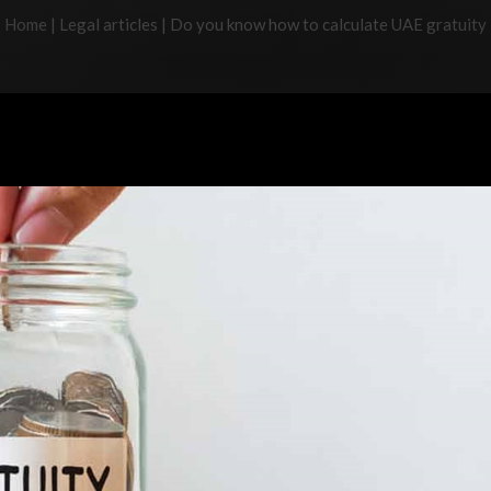
Home
|
Legal articles
|
Do you know how to calculate UAE gratuity