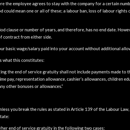
here the employee agrees to stay with the company for a certain numbe
od could mean one or all of these; a labour ban, loss of labour right
iod clause or number of years, and therefore, has no end date. Howev
f contract from either side.
our basic wage/salary paid into your account without additional all
s what this constitutes:
ting the end of service gratuity shall not include payments made to 
ime pay, representation allowance, cashier’s allowances, children ed
 any other bonuses or allowances.”
nless you break the rules as stated in Article 139 of the Labour Law, t
state:
/her end of service gratuity in the following two cases: