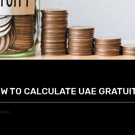
W TO CALCULATE UAE GRATUI
ltants