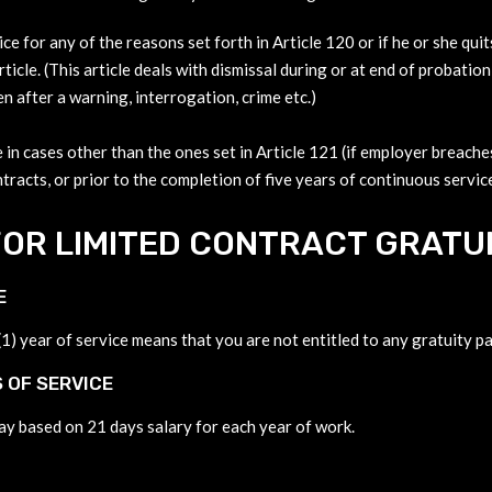
ice for any of the reasons set forth in Article 120 or if he or she qu
ticle. (This article deals with dismissal during or at end of probation
en after a warning, interrogation, crime etc.)
 in cases other than the ones set in Article 121 (if employer breaches
tracts, or prior to the completion of five years of continuous service
OR LIMITED CONTRACT GRATUI
E
) year of service means that you are not entitled to any gratuity pa
 OF SERVICE
pay based on 21 days salary for each year of work.