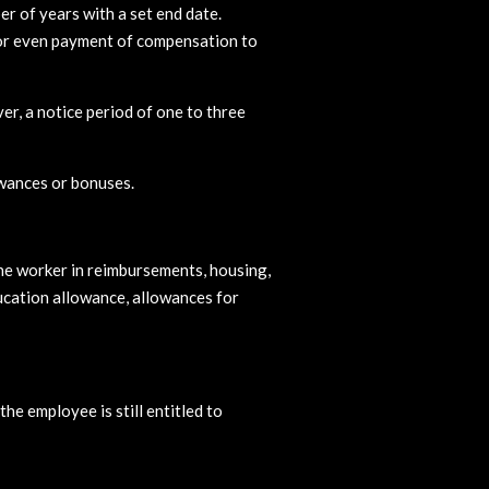
r of years with a set end date.
s or even payment of compensation to
er, a notice period of one to three
owances or bonuses.
the worker in reimbursements, housing,
ucation allowance, allowances for
he employee is still entitled to