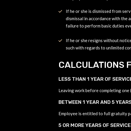
If he or she is dismissed from serv
dismissal in accordance with the ar
failure to perform basic duties ev
If he or she resigns without notice
such with regards to unlimited con
CALCULATIONS F
LESS THAN 1 YEAR OF SERVIC
Leaving work before completing one (1
BETWEEN 1 YEAR AND 5 YEARS
Employee is entitled to full gratuity 
5 OR MORE YEARS OF SERVICE