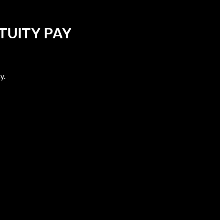
TUITY PAY
y.