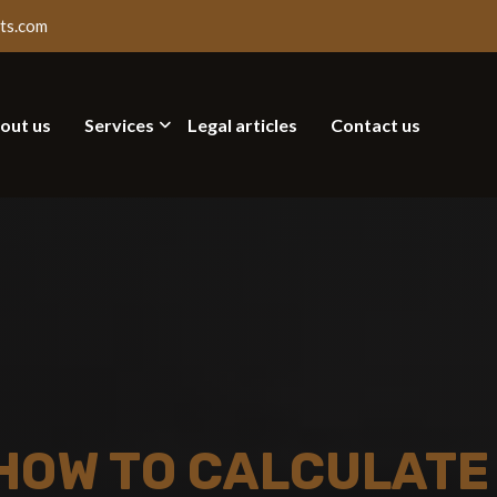
ts.com
out us
Services
Legal articles
Contact us
HOW TO CALCULATE