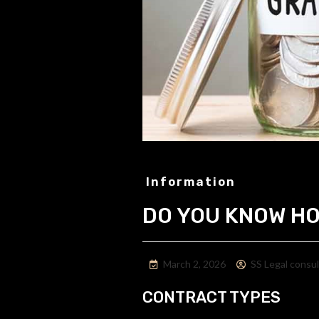
Information
DO YOU KNOW HO
March 2, 2026
SS Legal consu
CONTRACT TYPES