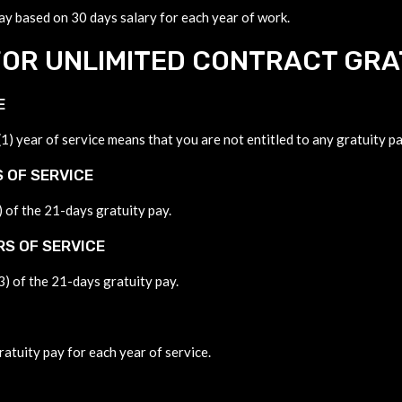
pay based on 30 days salary for each year of work.
OR UNLIMITED CONTRACT GRA
E
) year of service means that you are not entitled to any gratuity pa
 OF SERVICE
) of the 21-days gratuity pay.
RS OF SERVICE
3) of the 21-days gratuity pay.
ratuity pay for each year of service.