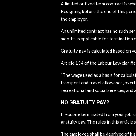
A limited or fixed term contract is w
Resigning before the end of this peri
the employer.
An unlimited contract has no such per
months is applicable for termination o
Gratuity pay is calculated based on y
Article 134 of the Labour Law clarifie
“The wage used as a basis for calcula
transport and travel allowance, overt
recreational and social services, and
NO GRATUITY PAY?
If you are terminated from your job, u
gratuity pay. The rules in this article 
The employee shall be deprived of his