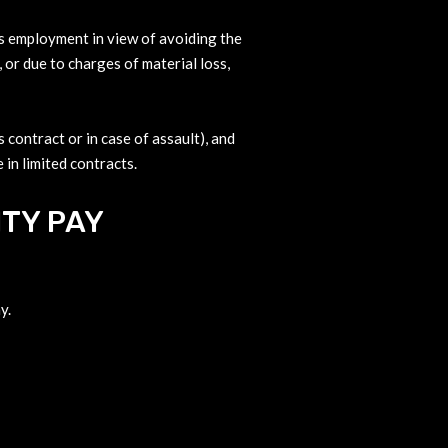
its employment in view of avoiding the
, or due to charges of material loss,
 contract or in case of assault), and
 in limited contracts.
TY PAY
y.