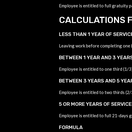
Employee is entitled to full gratuity 
CALCULATIONS F
LESS THAN 1 YEAR OF SERVIC
Leaving work before completing one (1
BETWEEN 1 YEAR AND 3 YEARS
Employee is entitled to one third (1/3
BETWEEN 3 YEARS AND 5 YEA
Employee is entitled to two thirds (2/
5 OR MORE YEARS OF SERVICE
Employee is entitled to full 21-days g
FORMULA