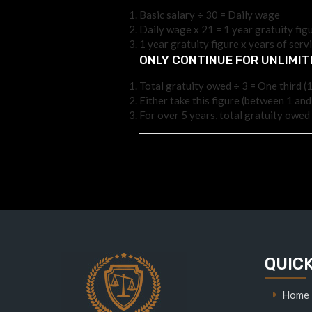
Basic salary ÷ 30 = Daily wage
Daily wage x 21 = 1 year gratuity figu
1 year gratuity figure x years of serv
ONLY CONTINUE FOR UNLIMI
Total gratuity owed ÷ 3 = One third (1
Either take this figure (between 1 and
For over 5 years, total gratuity owed 
QUICK
Home