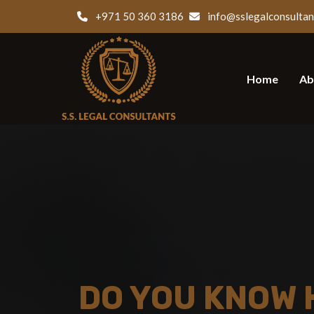
+971 50 360 3186
info@sslegalconsultan
Home
Ab
DO YOU KNOW 