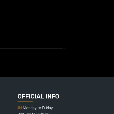
OFFICIAL INFO
Monday to Friday
8:00 am to 8:00 pm