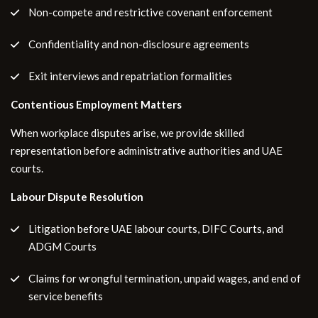
Non-compete and restrictive covenant enforcement
Confidentiality and non-disclosure agreements
Exit interviews and repatriation formalities
Contentious Employment Matters
When workplace disputes arise, we provide skilled
representation before administrative authorities and UAE
courts.
Labour Dispute Resolution
Litigation before UAE labour courts, DIFC Courts, and
ADGM Courts
Claims for wrongful termination, unpaid wages, and end of
service benefits