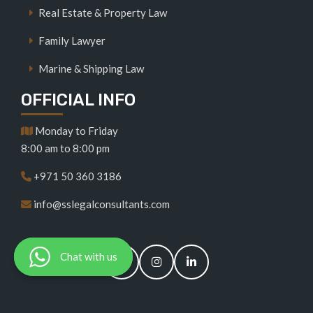
Real Estate & Property Law
Family Lawyer
Marine & Shipping Law
OFFICIAL INFO
Monday to Friday
8:00 am to 8:00 pm
+971 50 360 3186
info@sslegalconsultants.com
Chat with us