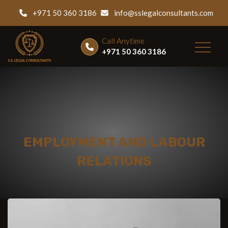
+971 50 360 3186
info@sslegalconsultants.com
Call Anytime
+971 50 360 3186
EMPLOYMENT AND LABOUR
RELATIONS
Home
|
Services
|
Employment and Labour Relations