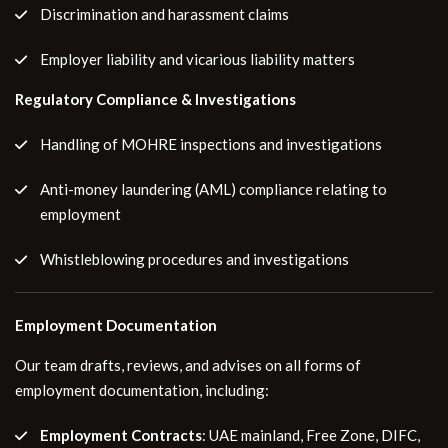
Discrimination and harassment claims
Employer liability and vicarious liability matters
Regulatory Compliance & Investigations
Handling of MOHRE inspections and investigations
Anti-money laundering (AML) compliance relating to
employment
Whistleblowing procedures and investigations
Employment Documentation
Our team drafts, reviews, and advises on all forms of
employment documentation, including:
Employment Contracts
: UAE mainland, Free Zone, DIFC,