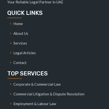
Your Reliable Legal Partner in UAE
QUICK LINKS
Home
About Us
Services
Legal Articles
Contact
TOP SERVICES
Corporate & Commercial Law
Commercial Litigation & Dispute Resolution
Employment & Labour Law