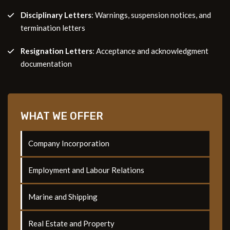
Disciplinary Letters
: Warnings, suspension notices, and
termination letters
Resignation Letters
: Acceptance and acknowledgment
documentation
WHAT WE OFFER
Company Incorporation
Employment and Labour Relations
Marine and Shipping
Real Estate and Property