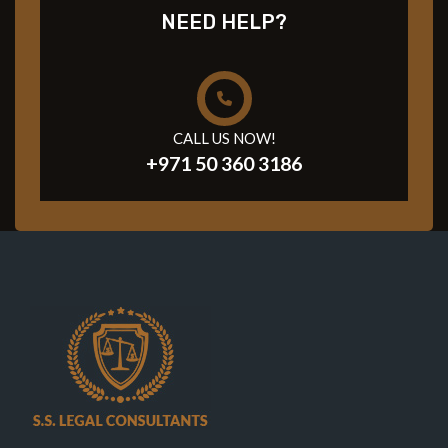
NEED HELP?
CALL US NOW!
+971 50 360 3186