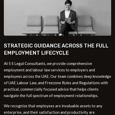
STRATEGIC GUIDANCE ACROSS THE FULL
EMPLOYMENT LIFECYCLE
At S S Legal Consultants, we provide comprehensive
employment and labour law services to employers and
employees across the UAE. Our team combines deep knowledge
of UAE Labour Law, and Freezone Rules and Regulations with
practical, commercially focused advice that helps clients
navigate the full spectrum of employment relationships.
We recognize that employees are invaluable assets to any
enterprise, and their satisfaction and productivity are