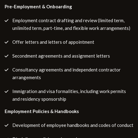
Pre-Employment & Onboarding
Employment contract drafting and review (limited term,
unlimited term, part-time, and flexible work arrangements)
Offer letters and letters of appointment
Secondment agreements and assignment letters
Consultancy agreements and independent contractor
arrangements
Immigration and visa formalities, including work permits
and residency sponsorship
Employment Policies & Handbooks
Development of employee handbooks and codes of conduct