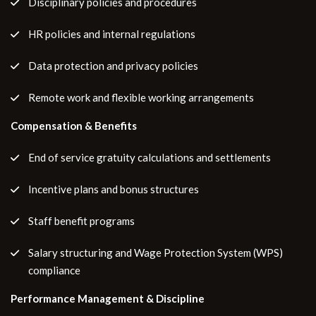
Disciplinary policies and procedures
HR policies and internal regulations
Data protection and privacy policies
Remote work and flexible working arrangements
Compensation & Benefits
End of service gratuity calculations and settlements
Incentive plans and bonus structures
Staff benefit programs
Salary structuring and Wage Protection System (WPS)
compliance
Performance Management & Discipline