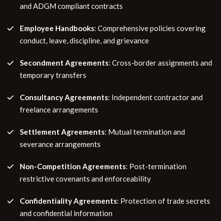
and ADGM compliant contracts
Employee Handbooks
: Comprehensive policies covering
conduct, leave, discipline, and grievance
Secondment Agreements
: Cross-border assignments and
temporary transfers
Consultancy Agreements
: Independent contractor and
freelance arrangements
Settlement Agreements
: Mutual termination and
severance arrangements
Non-Competition Agreements
: Post-termination
restrictive covenants and enforceability
Confidentiality Agreements
: Protection of trade secrets
and confidential information