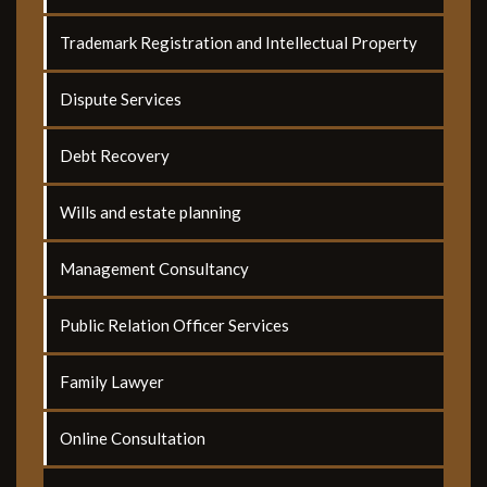
Trademark Registration and Intellectual Property
Dispute Services
Debt Recovery
Wills and estate planning
Management Consultancy
Public Relation Officer Services
Family Lawyer
Online Consultation