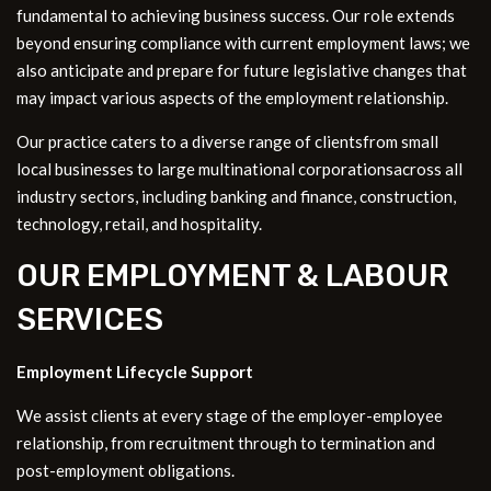
fundamental to achieving business success. Our role extends
beyond ensuring compliance with current employment laws; we
also anticipate and prepare for future legislative changes that
may impact various aspects of the employment relationship.
Our practice caters to a diverse range of clientsfrom small
local businesses to large multinational corporationsacross all
industry sectors, including banking and finance, construction,
technology, retail, and hospitality.
OUR EMPLOYMENT & LABOUR
SERVICES
Employment Lifecycle Support
We assist clients at every stage of the employer-employee
relationship, from recruitment through to termination and
post-employment obligations.