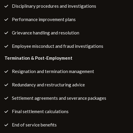
Disciplinary procedures and investigations
Performance improvement plans
Grievance handling and resolution
Employee misconduct and fraud investigations
Termination & Post-Employment
Resignation and termination management
Redundancy and restructuring advice
Settlement agreements and severance packages
Final settlement calculations
End of service benefits