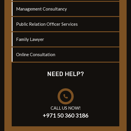
Management Consultancy
Public Relation Officer Services
Family Lawyer
Online Consultation
NEED HELP?
CALL US NOW!
+971 50 360 3186