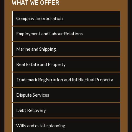
WHAT WE OFFER
Company Incorporation
Employment and Labour Relations
Marine and Shipping
Real Estate and Property
Trademark Registration and Intellectual Property
Dispute Services
Debt Recovery
Wills and estate planning