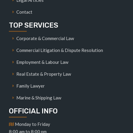
Legal Articles
Contact
TOP SERVICES
Corporate & Commercial Law
Commercial Litigation & Dispute Resolution
Employment & Labour Law
Real Estate & Property Law
Family Lawyer
Marine & Shipping Law
OFFICIAL INFO
Monday to Friday
8:00 am to 8:00 pm