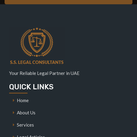
Your Reliable Legal Partner in UAE
QUICK LINKS
Home
About Us
Services