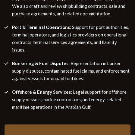
We also draft and review shipbuilding contracts, sale and
purchase agreements, and related documentation.
Port & Terminal Operations
: Support for port authorities,
terminal operators, and logistics providers on operational
contracts, terminal services agreements, and liability
issues.
Bunkering & Fuel Disputes
: Representation in bunker
supply disputes, contaminated fuel claims, and enforcement
against vessels for unpaid fuel dues.
Offshore & Energy Services
: Legal support for offshore
supply vessels, marine contractors, and energy-related
maritime operations in the Arabian Gulf.