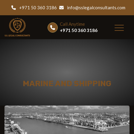
+971 50 360 3186
info@sslegalconsultants.com
Call Anytime
+971 50 360 3186
MARINE AND SHIPPING
Home
|
Services
|
Marine and Shipping