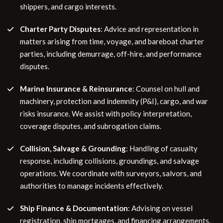
shippers, and cargo interests.
Charter Party Disputes
: Advice and representation in
matters arising from time, voyage, and bareboat charter
parties, including demurrage, off-hire, and performance
disputes.
Marine Insurance & Reinsurance
: Counsel on hull and
machinery, protection and indemnity (P&I), cargo, and war
risks insurance. We assist with policy interpretation,
coverage disputes, and subrogation claims.
Collision, Salvage & Grounding
: Handling of casualty
response, including collisions, groundings, and salvage
operations. We coordinate with surveyors, salvors, and
authorities to manage incidents effectively.
Ship Finance & Documentation
: Advising on vessel
registration, ship mortgages, and financing arrangements.