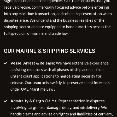
significant financial consequences. Our team ensures that you
receive precise, commercially focused advice before entering
into any maritime transaction, and robust representation when
disputes arise. We understand the business realities of the
shipping sector and are equipped to handle matters across the
full spectrum of marine and trade law.
OUR MARINE & SHIPPING SERVICES
Vessel Arrest & Release
:
We have extensive experience
assisting creditors with all phases of ship arrest—from
urgent court applications to negotiating security for
release. Our team acts swiftly to preserve client interests
under UAE Maritime Law .
Admiralty & Cargo Claims
: Representation in disputes
involving cargo loss, damage, delay, and misdelivery. We
handle claims and advise on rights and liabilities of carriers,