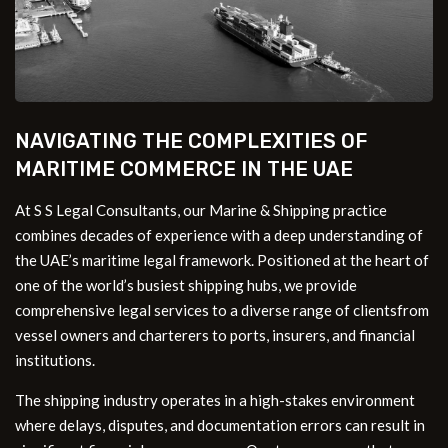
NAVIGATING THE COMPLEXITIES OF
MARITIME COMMERCE IN THE UAE
At S S Legal Consultants, our Marine & Shipping practice
combines decades of experience with a deep understanding of
the UAE’s maritime legal framework. Positioned at the heart of
one of the world’s busiest shipping hubs, we provide
comprehensive legal services to a diverse range of clientsfrom
vessel owners and charterers to ports, insurers, and financial
institutions.
The shipping industry operates in a high-stakes environment
where delays, disputes, and documentation errors can result in